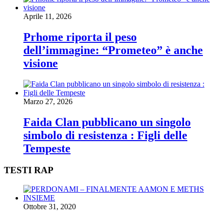
Aprile 11, 2026
Prhome riporta il peso
dell’immagine: “Prometeo” è anche
visione
Marzo 27, 2026
Faida Clan pubblicano un singolo
simbolo di resistenza : Figli delle
Tempeste
TESTI RAP
Ottobre 31, 2020