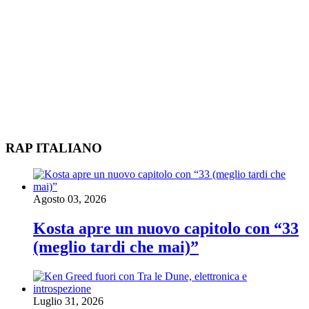
RAP ITALIANO
Agosto 03, 2026
Kosta apre un nuovo capitolo con “33
(meglio tardi che mai)”
Luglio 31, 2026