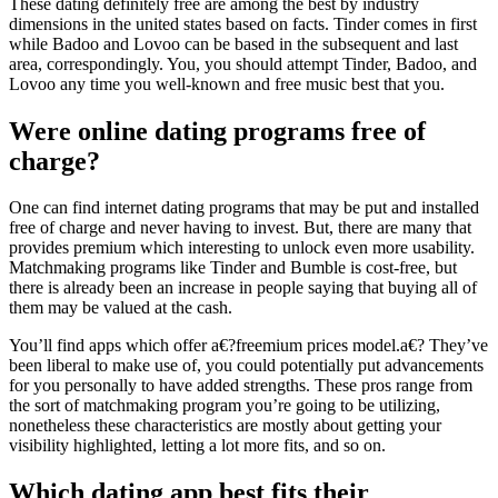
These dating definitely free are among the best by industry
dimensions in the united states based on facts. Tinder comes in first
while Badoo and Lovoo can be based in the subsequent and last
area, correspondingly. You, you should attempt Tinder, Badoo, and
Lovoo any time you well-known and free music best that you.
Were online dating programs free of
charge?
One can find internet dating programs that may be put and installed
free of charge and never having to invest. But, there are many that
provides premium which interesting to unlock even more usability.
Matchmaking programs like Tinder and Bumble is cost-free, but
there is already been an increase in people saying that buying all of
them may be valued at the cash.
You’ll find apps which offer a€?freemium prices model.a€? They’ve
been liberal to make use of, you could potentially put advancements
for you personally to have added strengths. These pros range from
the sort of matchmaking program you’re going to be utilizing,
nonetheless these characteristics are mostly about getting your
visibility highlighted, letting a lot more fits, and so on.
Which dating app best fits their