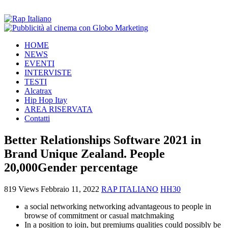
HOME
NEWS
EVENTI
INTERVISTE
TESTI
Alcatrax
Hip Hop Itay
AREA RISERVATA
Contatti
Better Relationships Software 2021 in
Brand Unique Zealand. People
20,000Gender percentage
819 Views
Febbraio 11, 2022
RAP ITALIANO
HH30
a social networking networking advantageous to people in
browse of commitment or casual matchmaking
In a position to join, but premiums qualities could possibly be