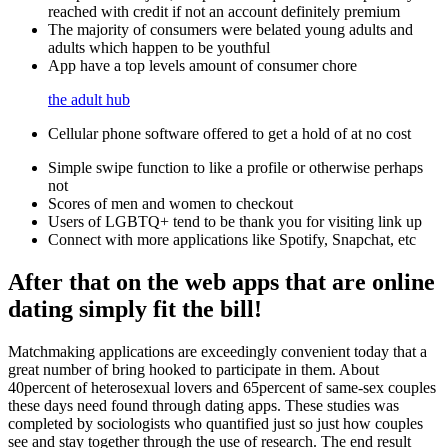
reached with credit if not an account definitely premium
The majority of consumers were belated young adults and
adults which happen to be youthful
App have a top levels amount of consumer chore
the adult hub
Cellular phone software offered to get a hold of at no cost
Simple swipe function to like a profile or otherwise perhaps
not
Scores of men and women to checkout
Users of LGBTQ+ tend to be thank you for visiting link up
Connect with more applications like Spotify, Snapchat, etc
After that on the web apps that are online
dating simply fit the bill!
Matchmaking applications are exceedingly convenient today that a
great number of bring hooked to participate in them. About
40percent of heterosexual lovers and 65percent of same-sex couples
these days need found through dating apps. These studies was
completed by sociologists who quantified just so just how couples
see and stay together through the use of research. The end result