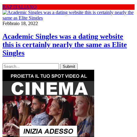
RAP ITALIANO
Febbraio 18, 2022
Academic Singles was a dating website
this is certainly nearly the same as Elite
Singles