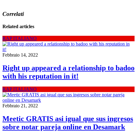
Correlati
Related articles
RAP ITALIANO
Febbraio 14, 2022
Right up appeared a relationship to badoo
with his reputation in it!
RAP ITALIANO
Febbraio 21, 2022
Meetic GRATIS asi igual que sus ingresos
sobre notar pareja online en Desamark