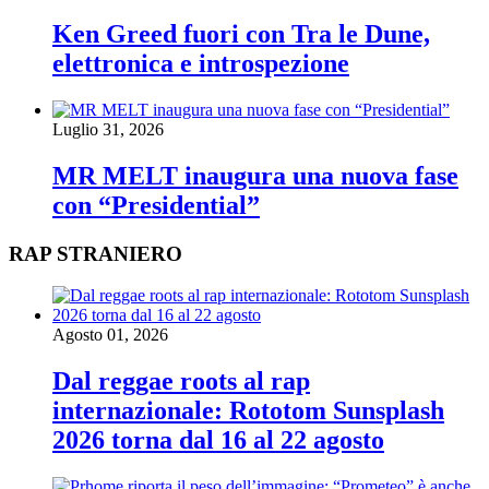
Ken Greed fuori con Tra le Dune,
elettronica e introspezione
Luglio 31, 2026
MR MELT inaugura una nuova fase
con “Presidential”
RAP STRANIERO
Agosto 01, 2026
Dal reggae roots al rap
internazionale: Rototom Sunsplash
2026 torna dal 16 al 22 agosto