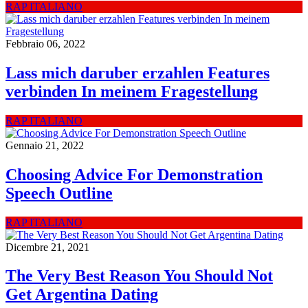
RAP ITALIANO
Febbraio 06, 2022
Lass mich daruber erzahlen Features
verbinden In meinem Fragestellung
RAP ITALIANO
Gennaio 21, 2022
Choosing Advice For Demonstration
Speech Outline
RAP ITALIANO
Dicembre 21, 2021
The Very Best Reason You Should Not
Get Argentina Dating