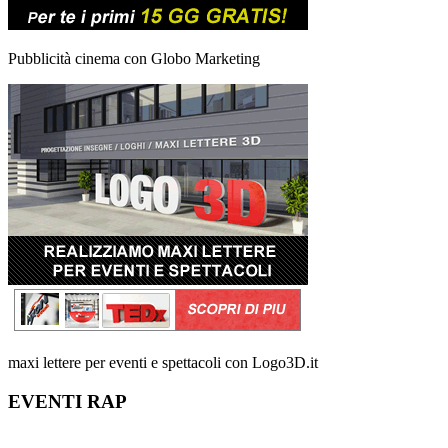
Pubblicità cinema con Globo Marketing
maxi lettere per eventi e spettacoli con Logo3D.it
EVENTI RAP