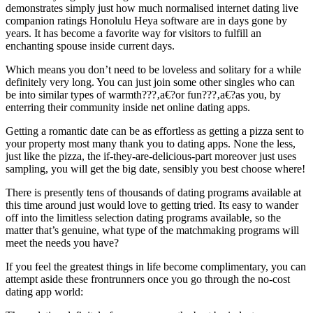
demonstrates simply just how much normalised internet dating live
companion ratings Honolulu Heya software are in days gone by
years. It has become a favorite way for visitors to fulfill an
enchanting spouse inside current days.
Which means you don’t need to be loveless and solitary for a while
definitely very long. You can just join some other singles who can
be into similar types of warmth???‚a€?or fun???‚a€?as you, by
enterring their community inside net online dating apps.
Getting a romantic date can be as effortless as getting a pizza sent to
your property most many thank you to dating apps.
None the less,
just like the pizza, the if-they-are-delicious-part moreover just uses
sampling, you will get the big date, sensibly you best choose where!
There is presently tens of thousands of dating programs available at
this time around just would love to getting tried. Its easy to wander
off into the limitless selection dating programs available, so the
matter that’s genuine, what type of the matchmaking programs will
meet the needs you have?
If you feel the greatest things in life become complimentary, you can
attempt aside these frontrunners once you go through the no-cost
dating app world: