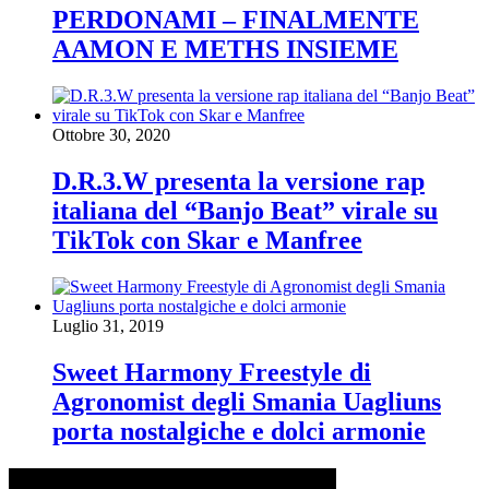
PERDONAMI – FINALMENTE
AAMON E METHS INSIEME
Ottobre 30, 2020
D.R.3.W presenta la versione rap
italiana del “Banjo Beat” virale su
TikTok con Skar e Manfree
Luglio 31, 2019
Sweet Harmony Freestyle di
Agronomist degli Smania Uagliuns
porta nostalgiche e dolci armonie