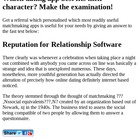
character? Make the examination!
Get a referral which personalised which most readily useful
matchmaking apps is useful for your needs by giving an answer to
the fast test below:
Reputation for Relationship Software
There clearly was whenever a celebration when taking place a night
out combined with anybody you came across on line was basically a
strange and idea that is unexplored numerous. These days,
nonetheless, more youthful generation has actually directed the
alteration of precisely how online dating definitely internet based
noticed.
The theory stemmed through the thought of matchmaking ???
‚Nssocial equivalents???‚N? created by an organization based out of
Newark, nj in the 1940s. The business tried to assess the social
being compatible of two people by allowing them to answer a
questionnaire.