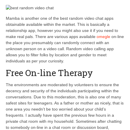
Mamba is another one of the best random video chat apps
obtainable available within the market. This is basically a
relationship app, however you might also use it if you need to
make real pals. There are various apps available
omegle
on-line
the place you presumably can randomly connect with an
unknown person on a video call. Random video calling app
allows you to filter folks by location and gender to meet
individuals as per your curiosity.
Free On-line Therapy
The environments are moderated by volunteers to ensure the
decency and security of the individuals participating within the
conversations. Due to this moderation, this is also one of many
safest sites for teenagers. As a father or mother as nicely, that is
one area you needn’t be too worried about your child’s
frequents. I actually have spent the previous few hours in a
private chat room with my household. Sometimes after chatting
to somebody on-line in a chat room or discussion board,