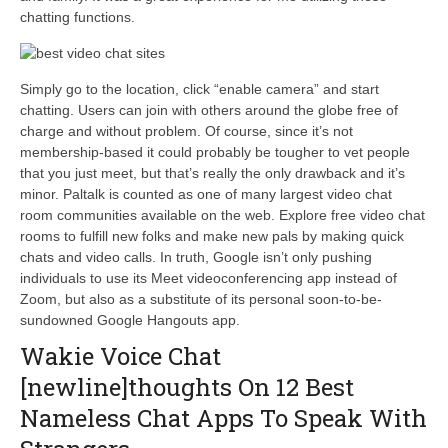
chatting functions.
Simply go to the location, click “enable camera” and start
chatting. Users can join with others around the globe free of
charge and without problem. Of course, since it’s not
membership-based it could probably be tougher to vet people
that you just meet, but that’s really the only drawback and it’s
minor. Paltalk is counted as one of many largest video chat
room communities available on the web. Explore free video chat
rooms to fulfill new folks and make new pals by making quick
chats and video calls. In truth, Google isn’t only pushing
individuals to use its Meet videoconferencing app instead of
Zoom, but also as a substitute of its personal soon-to-be-
sundowned Google Hangouts app.
Wakie Voice Chat
[newline]thoughts On 12 Best
Nameless Chat Apps To Speak With