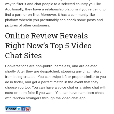
way to filter it and chat people to a selected country you like.
Additionally, they have a relationship platform if you’re trying to
find a partner on-line. Moreover, it has a community-like
platform wherein you presumably can check some posts and
pictures of other customers.
Online Review Reveals
Right Now’s Top 5 Video
Chat Sites
Conversations are non-public, nameless, and are deleted
shortly. After they are despatched, stopping any chat history
from being created. You can swipe left or proper, similar to you
do in tinder, and get a perfect match in the event that they
choose you too. You can have a voice chat or a video chat with
extra or extra folks if you want. You can have nameless chats
with random strangers through the video chat app.