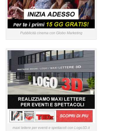
Pubblicità cinema con Globo Marketing
maxi lettere per eventi e spettacoli con Logo3D.it