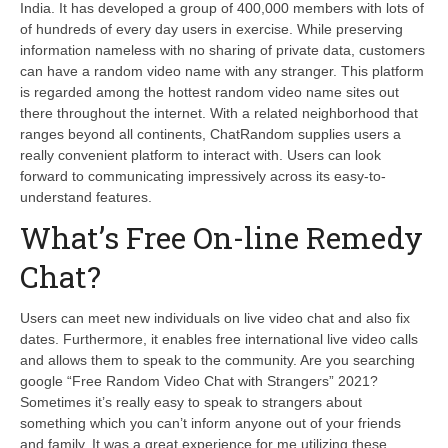
India. It has developed a group of 400,000 members with lots of
of hundreds of every day users in exercise. While preserving
information nameless with no sharing of private data, customers
can have a random video name with any stranger. This platform
is regarded among the hottest random video name sites out
there throughout the internet. With a related neighborhood that
ranges beyond all continents, ChatRandom supplies users a
really convenient platform to interact with. Users can look
forward to communicating impressively across its easy-to-
understand features.
What’s Free On-line Remedy
Chat?
Users can meet new individuals on live video chat and also fix
dates. Furthermore, it enables free international live video calls
and allows them to speak to the community. Are you searching
google “Free Random Video Chat with Strangers” 2021?
Sometimes it’s really easy to speak to strangers about
something which you can’t inform anyone out of your friends
and family. It was a great experience for me utilizing these