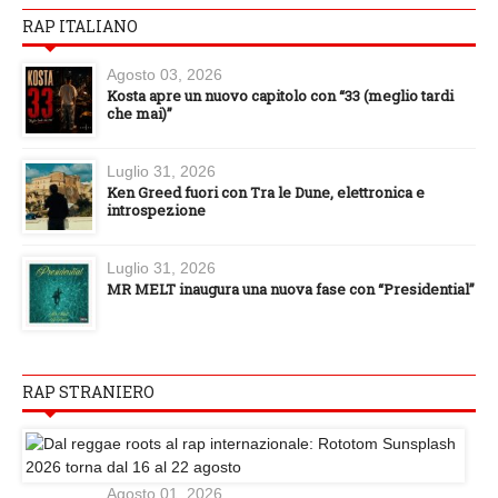
RAP ITALIANO
Agosto 03, 2026
Kosta apre un nuovo capitolo con “33 (meglio tardi
che mai)”
Luglio 31, 2026
Ken Greed fuori con Tra le Dune, elettronica e
introspezione
Luglio 31, 2026
MR MELT inaugura una nuova fase con “Presidential”
RAP STRANIERO
Agosto 01, 2026