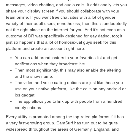
messages, video chatting, and audio calls. It additionally lets you
share your display screen if you should collaborate with your
team online. If you want free chat sites with a lot of gender
variety of their adult users, nonetheless, then this is undoubtedly
not the right place on the internet for you. And it’s not even as a
outcome of DR was specifically designed for gay dating, too; it
just so happens that a lot of homosexual guys seek for this
platform and create an account right here.
You can add broadcasters to your favorites list and get
notifications when they broadcast live.
Then most significantly, this may also enable the altering
and the show name.
The video and voice calling options are just like these you
use on your native platform, like the calls on any android or
ios gadget.
The app allows you to link up with people from a hundred
ninety nations.
Every utility is promoted among the top-rated platforms if it has
a very fast-growing group. CamSurf has turn out to be quite
widespread throughout the areas of Germany, England, and