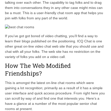
talking over each other. The capability to tag folks and to drag
them into conversations they in any other case might miss can
be a must. This is a user-friendly chat room app that helps you
join with folks from any part of the world.
If you’ve got got bored of video chatting, you’ll find a way to
learn their blogs published on the positioning. ICQ Chat is one
other great on-line video chat web site that you should use and
chat with all your folks. The web site has no restriction on the
variety of folks you add on a video call.
How The Web Modified
Friendships?
This is amongst the latest on-line chat rooms which were
gaining a lot recognition; primarily as a result of it has a simple
user interface and quick access procedure. From right here you
can scroll by way of and find one that interests you. Here’s a
have a glance at a number of the most popular senior chat
rooms at present.