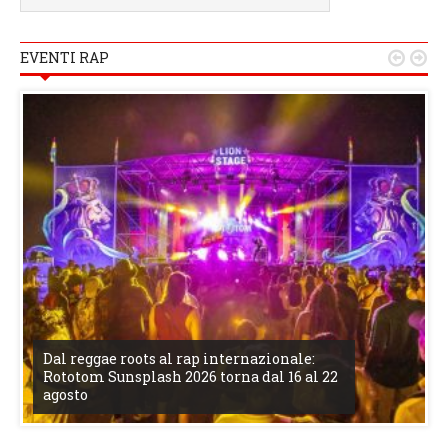
EVENTI RAP


Dal reggae roots al rap internazionale:
Rototom Sunsplash 2026 torna dal 16 al 22
agosto