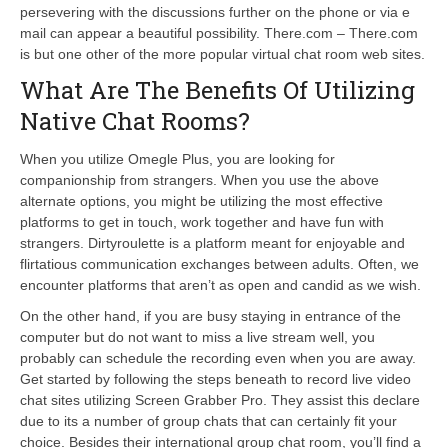
persevering with the discussions further on the phone or via e
mail can appear a beautiful possibility. There.com – There.com
is but one other of the more popular virtual chat room web sites.
What Are The Benefits Of Utilizing
Native Chat Rooms?
When you utilize Omegle Plus, you are looking for
companionship from strangers. When you use the above
alternate options, you might be utilizing the most effective
platforms to get in touch, work together and have fun with
strangers. Dirtyroulette is a platform meant for enjoyable and
flirtatious communication exchanges between adults. Often, we
encounter platforms that aren’t as open and candid as we wish.
On the other hand, if you are busy staying in entrance of the
computer but do not want to miss a live stream well, you
probably can schedule the recording even when you are away.
Get started by following the steps beneath to record live video
chat sites utilizing Screen Grabber Pro. They assist this declare
due to its a number of group chats that can certainly fit your
choice. Besides their international group chat room, you’ll find a