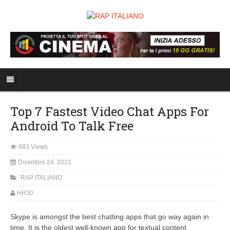
Top 7 Fastest Video Chat Apps For
Android To Talk Free
883 Views
Dicembre 24, 2021
RAP ITALIANO
HH30
Skype is amongst the best chatting apps that go way again in
time. It is the oldest well-known app for textual content