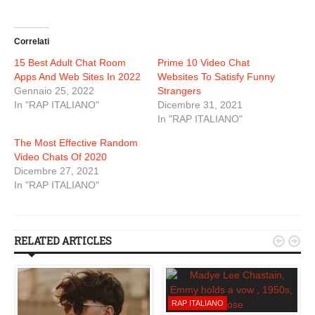
Correlati
15 Best Adult Chat Room
Prime 10 Video Chat
Apps And Web Sites In 2022
Websites To Satisfy Funny
Gennaio 25, 2022
Strangers
In "RAP ITALIANO"
Dicembre 31, 2021
In "RAP ITALIANO"
The Most Effective Random
Video Chats Of 2020
Dicembre 27, 2021
In "RAP ITALIANO"
RELATED ARTICLES


RAP ITALIANO