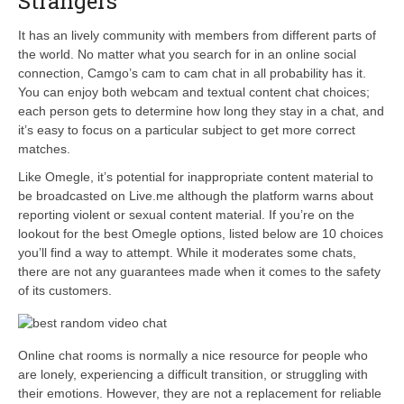
Strangers
It has an lively community with members from different parts of
the world. No matter what you search for in an online social
connection, Camgo’s cam to cam chat in all probability has it.
You can enjoy both webcam and textual content chat choices;
each person gets to determine how long they stay in a chat, and
it’s easy to focus on a particular subject to get more correct
matches.
Like Omegle, it’s potential for inappropriate content material to
be broadcasted on Live.me although the platform warns about
reporting violent or sexual content material. If you’re on the
lookout for the best Omegle options, listed below are 10 choices
you’ll find a way to attempt. While it moderates some chats,
there are not any guarantees made when it comes to the safety
of its customers.
Online chat rooms is normally a nice resource for people who
are lonely, experiencing a difficult transition, or struggling with
their emotions. However, they are not a replacement for reliable