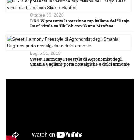
Ottobre 30, 2020
D.R.3.W presenta la versione rap italiana del “Banjo
Beat” virale su TikTok con Skar e Manfree
Luglio 31, 2019
Sweet Harmony Freestyle di Agronomist degli
Smania Uagliuns porta nostalgiche e dolci armonie