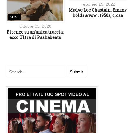
Febbraio 15, 2022
Madye Lee Chastain, Emmy
holds a vow , 1950s, close
NEWS
Ottobre 03, 2020
Firenze su un’unica traccia:
ecco Ultra di Pashabeats