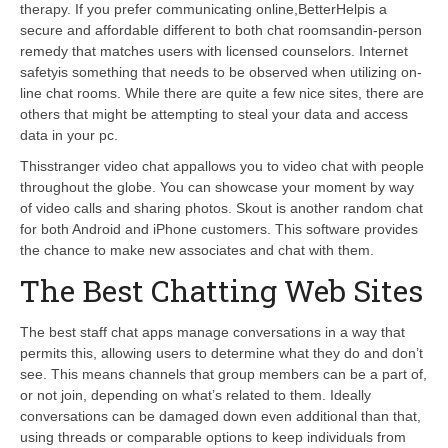
therapy. If you prefer communicating online,BetterHelpis a
secure and affordable different to both chat roomsandin-person
remedy that matches users with licensed counselors. Internet
safetyis something that needs to be observed when utilizing on-
line chat rooms. While there are quite a few nice sites, there are
others that might be attempting to steal your data and access
data in your pc.
Thisstranger video chat appallows you to video chat with people
throughout the globe. You can showcase your moment by way
of video calls and sharing photos. Skout is another random chat
for both Android and iPhone customers. This software provides
the chance to make new associates and chat with them.
The Best Chatting Web Sites
The best staff chat apps manage conversations in a way that
permits this, allowing users to determine what they do and don’t
see. This means channels that group members can be a part of,
or not join, depending on what’s related to them. Ideally
conversations can be damaged down even additional than that,
using threads or comparable options to keep individuals from