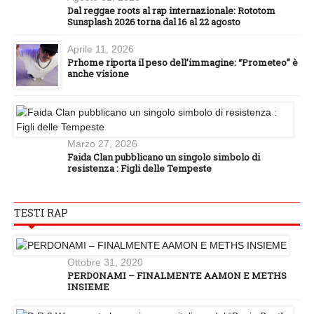
Dal reggae roots al rap internazionale: Rototom
Sunsplash 2026 torna dal 16 al 22 agosto
Aprile 11, 2026
Prhome riporta il peso dell’immagine: “Prometeo” è
anche visione
Marzo 27, 2026
Faida Clan pubblicano un singolo simbolo di
resistenza : Figli delle Tempeste
TESTI RAP
Ottobre 31, 2020
PERDONAMI – FINALMENTE AAMON E METHS
INSIEME