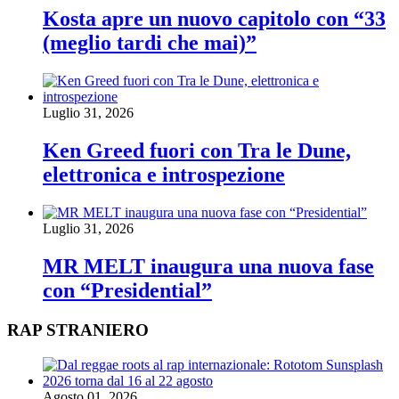
Kosta apre un nuovo capitolo con “33
(meglio tardi che mai)”
Luglio 31, 2026
Ken Greed fuori con Tra le Dune,
elettronica e introspezione
Luglio 31, 2026
MR MELT inaugura una nuova fase
con “Presidential”
RAP STRANIERO
Agosto 01, 2026