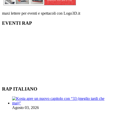
maxi lettere per eventi e spettacoli con Logo3D.it
EVENTI RAP
RAP ITALIANO
Agosto 03, 2026