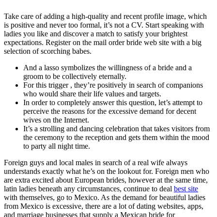
Take care of adding a high-quality and recent profile image, which
is positive and never too formal, it’s not a CV. Start speaking with
ladies you like and discover a match to satisfy your brightest
expectations. Register on the mail order bride web site with a big
selection of scorching babes.
And a lasso symbolizes the willingness of a bride and a
groom to be collectively eternally.
For this trigger , they’re positively in search of companions
who would share their life values and targets.
In order to completely answer this question, let’s attempt to
perceive the reasons for the excessive demand for decent
wives on the Internet.
It’s a strolling and dancing celebration that takes visitors from
the ceremony to the reception and gets them within the mood
to party all night time.
Foreign guys and local males in search of a real wife always
understands exactly what he’s on the lookout for. Foreign men who
are extra excited about European brides, however at the same time,
latin ladies beneath any circumstances, continue to deal
best site
with themselves, go to Mexico. As the demand for beautiful ladies
from Mexico is excessive, there are a lot of dating websites, apps,
and marriage businesses that supply a Mexican bride for