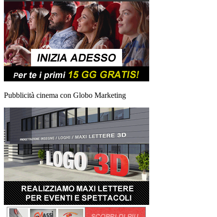
Pubblicità cinema con Globo Marketing