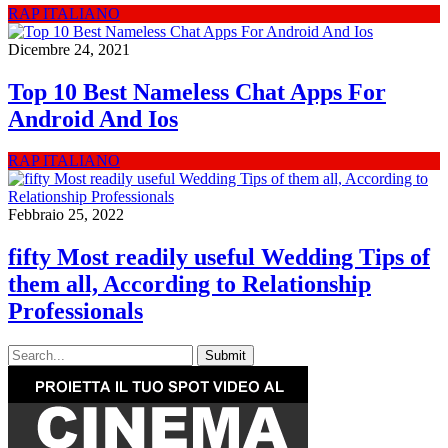
RAP ITALIANO
Dicembre 24, 2021
Top 10 Best Nameless Chat Apps For
Android And Ios
RAP ITALIANO
Febbraio 25, 2022
fifty Most readily useful Wedding Tips of
them all, According to Relationship
Professionals