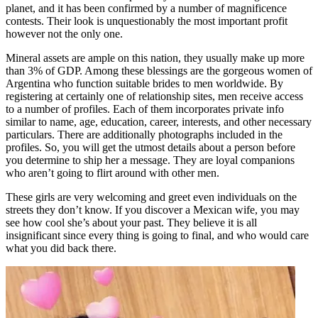
planet, and it has been confirmed by a number of magnificence
contests. Their look is unquestionably the most important profit
however not the only one.
Mineral assets are ample on this nation, they usually make up more
than 3% of GDP. Among these blessings are the gorgeous women of
Argentina who function suitable brides to men worldwide. By
registering at certainly one of relationship sites, men receive access
to a number of profiles. Each of them incorporates private info
similar to name, age, education, career, interests, and other necessary
particulars. There are additionally photographs included in the
profiles. So, you will get the utmost details about a person before
you determine to ship her a message. They are loyal companions
who aren’t going to flirt around with other men.
These girls are very welcoming and greet even individuals on the
streets they don’t know. If you discover a Mexican wife, you may
see how cool she’s about your past. They believe it is all
insignificant since every thing is going to final, and who would care
what you did back there.