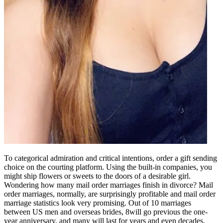
To categorical admiration and critical intentions, order a gift sending
choice on the courting platform. Using the built-in companies, you
might ship flowers or sweets to the doors of a desirable girl.
Wondering how many mail order marriages finish in divorce? Mail
order marriages, normally, are surprisingly profitable and mail order
marriage statistics look very promising. Out of 10 marriages
between US men and overseas brides, 8will go previous the one-
year anniversary, and many will last for years and even decades.