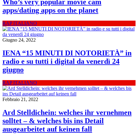
Who’s very popular movie cam
apps/dating apps on the planet
RAP ITALIANO
Giugno 24, 2022
IENA “15 MINUTI DI NOTORIETÀ” in
radio e su tutti i digital da venerdì 24
giugno
RAP ITALIANO
Febbraio 21, 2022
Ard Stelldichein: welches ihr vernehmen
solltet – & welches bis ins Detail
ausgearbeitet auf keinen fall