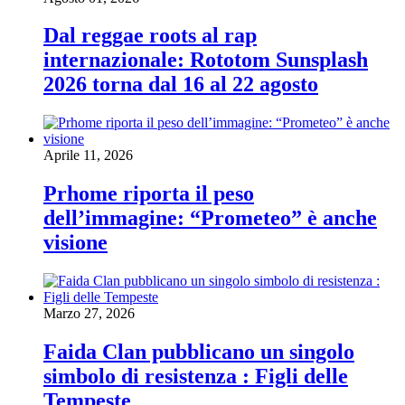
Dal reggae roots al rap
internazionale: Rototom Sunsplash
2026 torna dal 16 al 22 agosto
Aprile 11, 2026
Prhome riporta il peso
dell’immagine: “Prometeo” è anche
visione
Marzo 27, 2026
Faida Clan pubblicano un singolo
simbolo di resistenza : Figli delle
Tempeste