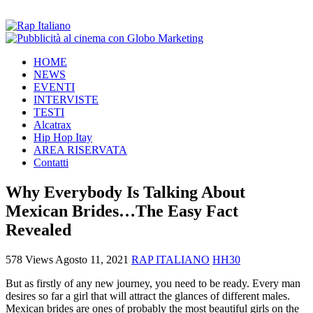
HOME
NEWS
EVENTI
INTERVISTE
TESTI
Alcatrax
Hip Hop Itay
AREA RISERVATA
Contatti
Why Everybody Is Talking About
Mexican Brides…The Easy Fact
Revealed
578 Views
Agosto 11, 2021
RAP ITALIANO
HH30
But as firstly of any new journey, you need to be ready. Every man
desires so far a girl that will attract the glances of different males.
Mexican brides are ones of probably the most beautiful girls on the