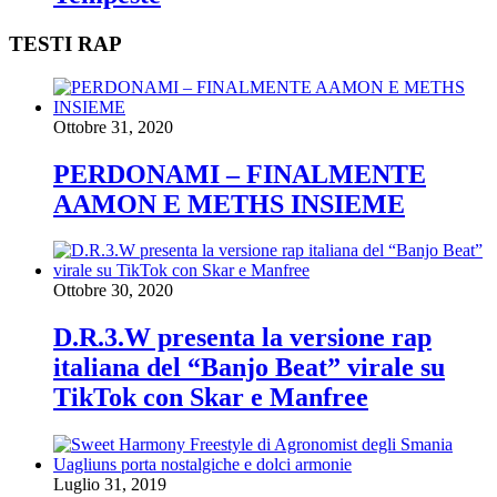
TESTI RAP
Ottobre 31, 2020
PERDONAMI – FINALMENTE
AAMON E METHS INSIEME
Ottobre 30, 2020
D.R.3.W presenta la versione rap
italiana del “Banjo Beat” virale su
TikTok con Skar e Manfree
Luglio 31, 2019