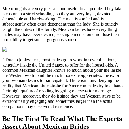
Mexican girls are very pleasant and useful to all people. They take
pleasure in a strict schooling, so they are very loyal, devoted,
dependable and hardworking. The man is spoiled and is
subsequently often extra dependent than the lady. She is quickly
taught the duties of the family. Mexican ladies have every thing
males may have ever desired, so single men should not lose their
probability to get such a gorgeous spouse.
” Due to joblessness, most males go to work in several nations,
generally inside the United States, to offer for the households. A
common Mexican daughter knows so much about your life inside
the Western world, and the much more she appreciates, the extra
your woman desires to participate it. There isn’t any denying the
reality that Mexican birdes-to-be for American males try to enhance
their high quality of residing by going overseas for marriage.
However , moreover, they do it since they get Western guys to be
extraordinarily engaging and sometimes larger than the actual
companions may discover at residence.
Be The First To Read What The Experts
Assert About Mexican Brides