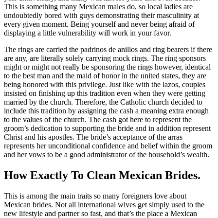
This is something many Mexican males do, so local ladies are
undoubtedly bored with guys demonstrating their masculinity at
every given moment. Being yourself and never being afraid of
displaying a little vulnerability will work in your favor.
The rings are carried the padrinos de anillos and ring bearers if there
are any, are literally solely carrying mock rings. The ring sponsors
might or might not really be sponsoring the rings however, identical
to the best man and the maid of honor in the united states, they are
being honored with this privilege. Just like with the lazos, couples
insisted on finishing up this tradition even when they were getting
married by the church. Therefore, the Catholic church decided to
include this tradition by assigning the cash a meaning extra enough
to the values of the church. The cash got here to represent the
groom’s dedication to supporting the bride and in addition represent
Christ and his apostles. The bride’s acceptance of the arras
represents her unconditional confidence and belief within the groom
and her vows to be a good administrator of the household’s wealth.
How Exactly To Clean Mexican Brides.
This is among the main traits so many foreigners love about
Mexican brides. Not all international wives get simply used to the
new lifestyle and partner so fast, and that’s the place a Mexican