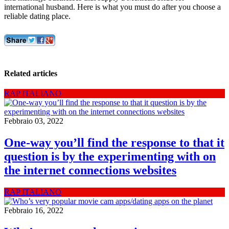
international husband. Here is what you must do after you choose a
reliable dating place.
Related articles
RAP ITALIANO
Febbraio 03, 2022
One-way you’ll find the response to that it
question is by the experimenting with on
the internet connections websites
RAP ITALIANO
Febbraio 16, 2022