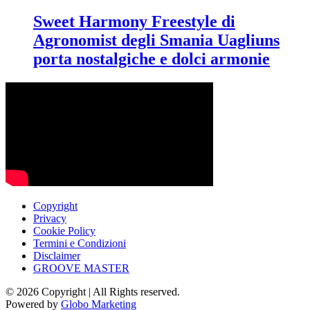
Sweet Harmony Freestyle di
Agronomist degli Smania Uagliuns
porta nostalgiche e dolci armonie
Copyright
Privacy
Cookie Policy
Termini e Condizioni
Disclaimer
GROOVE MASTER
© 2026 Copyright | All Rights reserved.
Powered by
Globo Marketing