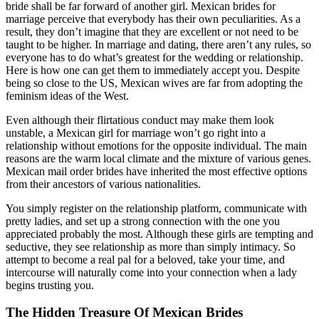
bride shall be far forward of another girl. Mexican brides for
marriage perceive that everybody has their own peculiarities. As a
result, they don’t imagine that they are excellent or not need to be
taught to be higher. In marriage and dating, there aren’t any rules, so
everyone has to do what’s greatest for the wedding or relationship.
Here is how one can get them to immediately accept you. Despite
being so close to the US, Mexican wives are far from adopting the
feminism ideas of the West.
Even although their flirtatious conduct may make them look
unstable, a Mexican girl for marriage won’t go right into a
relationship without emotions for the opposite individual. The main
reasons are the warm local climate and the mixture of various genes.
Mexican mail order brides have inherited the most effective options
from their ancestors of various nationalities.
You simply register on the relationship platform, communicate with
pretty ladies, and set up a strong connection with the one you
appreciated probably the most. Although these girls are tempting and
seductive, they see relationship as more than simply intimacy. So
attempt to become a real pal for a beloved, take your time, and
intercourse will naturally come into your connection when a lady
begins trusting you.
The Hidden Treasure Of Mexican Brides